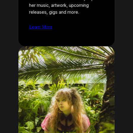
her music, artwork, upcoming
releases, gigs and more.
Learn More