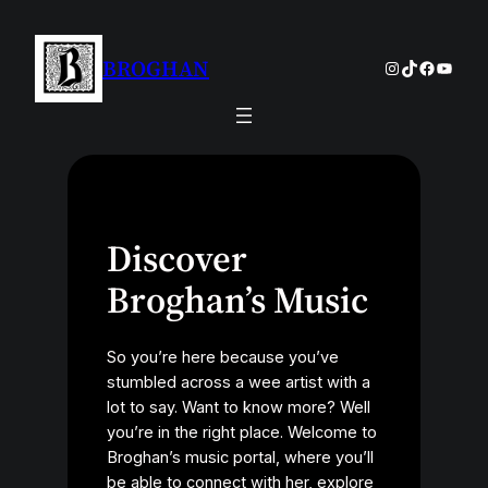
Skip
to
BROGHAN
Instagram
TikTok
Facebo
YouTu
content
Discover
Broghan’s Music
So you’re here because you’ve
stumbled across a wee artist with a
lot to say. Want to know more? Well
you’re in the right place. Welcome to
Broghan’s music portal, where you’ll
be able to connect with her, explore