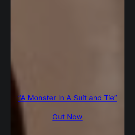
“A Monster In A Suit and Tie”
Out Now